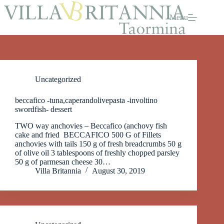
Skip
to
Menu
content
Uncategorized
beccafico -tuna,caperandolivepasta -involtino
swordfish- dessert
TWO way anchovies – Beccafico (anchovy fish
cake and fried BECCAFICO 500 G of Fillets
anchovies with tails 150 g of fresh breadcrumbs 50 g
of olive oil 3 tablespoons of freshly chopped parsley
50 g of parmesan cheese 30…
Villa Britannia
August 30, 2019