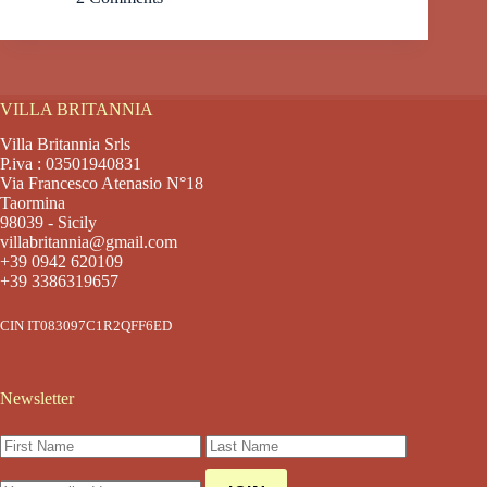
VILLA BRITANNIA
Villa Britannia Srls
P.iva : 03501940831
Via Francesco Atenasio N°18
Taormina
98039 - Sicily
villabritannia@gmail.com
+39 0942 620109
+39 3386319657
CIN IT083097C1R2QFF6ED
Newsletter