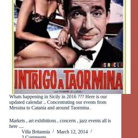
Whats happening in Sicily in 2016 ??? Here is our
updated calendar .. Concentrating our events from
Messina to Catania and around Taormina .
Markets , art exhibitions , concerts , jazz events all is
here ....
Villa Britannia
March 12, 2014
2 Comments