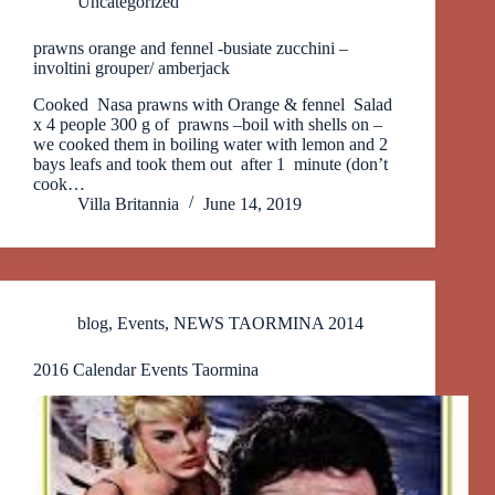
Uncategorized
prawns orange and fennel -busiate zucchini –
involtini grouper/ amberjack
Cooked Nasa prawns with Orange & fennel Salad
x 4 people 300 g of prawns –boil with shells on –
we cooked them in boiling water with lemon and 2
bays leafs and took them out after 1 minute (don’t
cook…
Villa Britannia
June 14, 2019
blog
,
Events
,
NEWS TAORMINA 2014
2016 Calendar Events Taormina